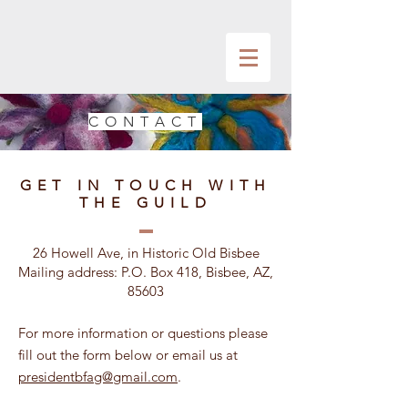
CONTACT
GET IN TOUCH WITH
THE GUILD
26 Howell Ave, in Historic Old Bisbee
Mailing address: P.O. Box 418, Bisbee, AZ,
85603
For more information or questions please
fill out the form below or email us at
presidentbfag@gmail.com
.